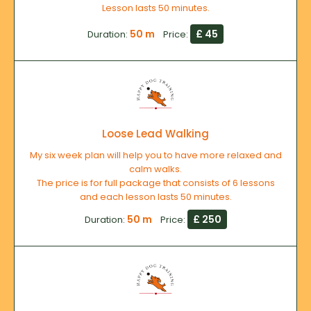
Lesson lasts 50 minutes.
50 m
£ 45
Duration:
Price:
Loose Lead Walking
My six week plan will help you to have more relaxed and
calm walks.
The price is for full package that consists of 6 lessons
and each lesson lasts 50 minutes.
50 m
£ 250
Duration:
Price: