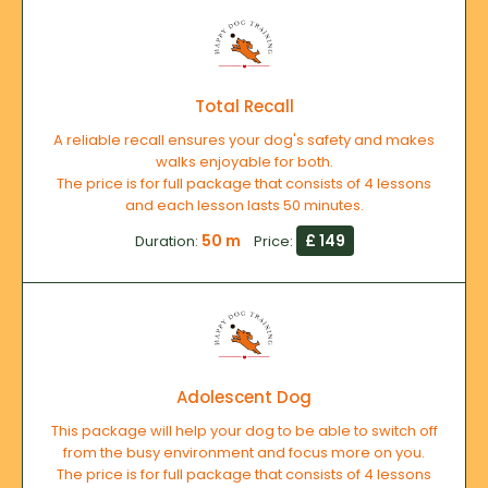
Total Recall
A reliable recall ensures your dog's safety and makes
walks enjoyable for both.
The price is for full package that consists of 4 lessons
and each lesson lasts 50 minutes.
50 m
£ 149
Duration:
Price:
Adolescent Dog
This package will help your dog to be able to switch off
from the busy environment and focus more on you.
The price is for full package that consists of 4 lessons