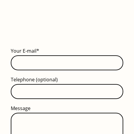
Your E-mail
*
Telephone (optional)
Message