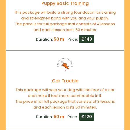
Puppy Basic Training
This package will build a strong foundation for training
and strengthen bond with you and your puppy.
The price is for full package that consists of 4 lessons
and each lesson lasts 50 minutes.
50 m
£ 149
Duration:
Price:
Car Trouble
This package will help your dog with the fear of a car
and make it feel more comfortable in it.
The price is for full package that consists of 3 lessons
and each lesson lasts 50 minutes.
50 m
£ 120
Duration:
Price: