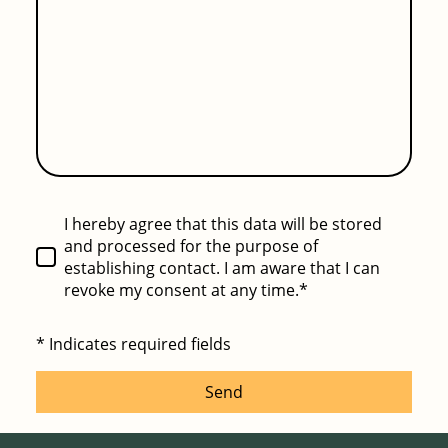
I hereby agree that this data will be stored
and processed for the purpose of
establishing contact. I am aware that I can
revoke my consent at any time.*
* Indicates required fields
Send