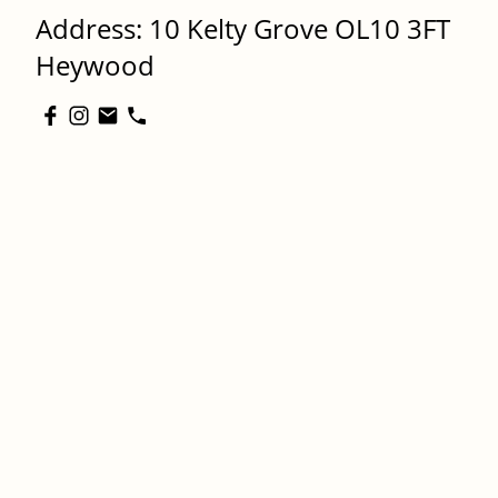
Address: 10 Kelty Grove OL10 3FT
Heywood