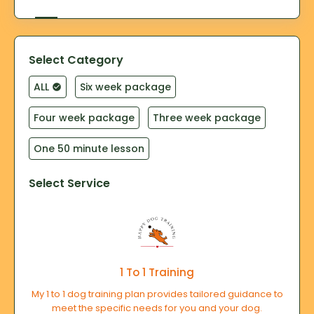
Select Category
ALL
Six week package
Four week package
Three week package
One 50 minute lesson
Select Service
1 To 1 Training
My 1 to 1 dog training plan provides tailored guidance to
meet the specific needs for you and your dog.