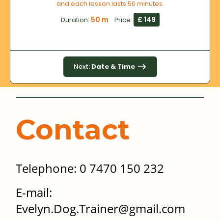
and each lesson lasts 50 minutes.
50 m
£ 149
Duration:
Price:
Next:
Date & Time
Contact
Telephone: 0 7470 150 232
E-mail:
Evelyn.Dog.Trainer@gmail.com